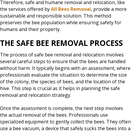
Therefore, safe and humane removal and relocation, like
the services offered by
All Bees Removal
, provide a more
sustainable and responsible solution. This method
preserves the bee population while ensuring safety for
humans and their property.
THE SAFE BEE REMOVAL PROCESS
The process of safe bee removal and relocation involves
several careful steps to ensure that the bees are handled
without harm. It typically begins with an assessment, where
professionals evaluate the situation to determine the size
of the colony, the species of bees, and the location of the
hive. This step is crucial as it helps in planning the safe
removal and relocation strategy.
Once the assessment is complete, the next step involves
the actual removal of the bees. Professionals use
specialized equipment to gently collect the bees. They often
use a bee vacuum, a device that safely sucks the bees into a