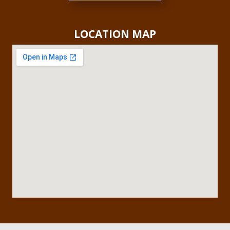
LOCATION MAP