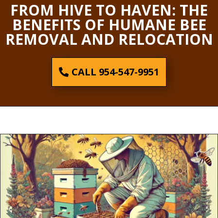
FROM HIVE TO HAVEN: THE
BENEFITS OF HUMANE BEE
REMOVAL AND RELOCATION
CALL 954-547-9951