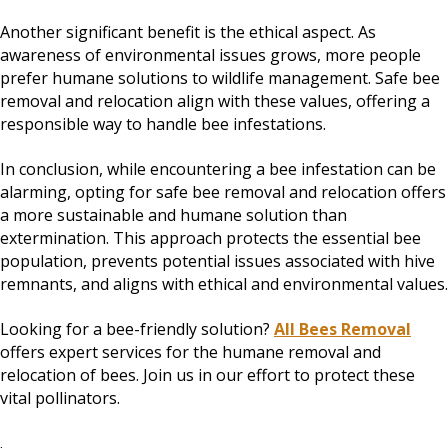
Another significant benefit is the ethical aspect. As
awareness of environmental issues grows, more people
prefer humane solutions to wildlife management. Safe bee
removal and relocation align with these values, offering a
responsible way to handle bee infestations.
In conclusion, while encountering a bee infestation can be
alarming, opting for safe bee removal and relocation offers
a more sustainable and humane solution than
extermination. This approach protects the essential bee
population, prevents potential issues associated with hive
remnants, and aligns with ethical and environmental values.
Looking for a bee-friendly solution?
All Bees Removal
offers expert services for the humane removal and
relocation of bees. Join us in our effort to protect these
vital pollinators.
.