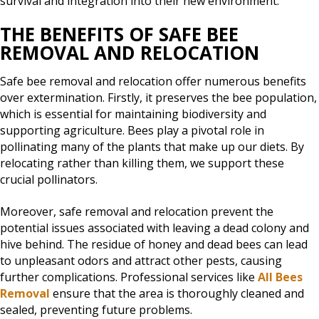
survival and integration into their new environment.
THE BENEFITS OF SAFE BEE
REMOVAL AND RELOCATION
Safe bee removal and relocation offer numerous benefits
over extermination. Firstly, it preserves the bee population,
which is essential for maintaining biodiversity and
supporting agriculture. Bees play a pivotal role in
pollinating many of the plants that make up our diets. By
relocating rather than killing them, we support these
crucial pollinators.
Moreover, safe removal and relocation prevent the
potential issues associated with leaving a dead colony and
hive behind. The residue of honey and dead bees can lead
to unpleasant odors and attract other pests, causing
further complications. Professional services like
All Bees
Removal
ensure that the area is thoroughly cleaned and
sealed, preventing future problems.