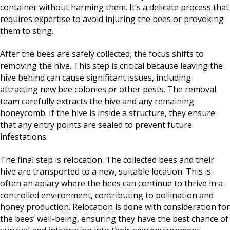
container without harming them. It’s a delicate process that
requires expertise to avoid injuring the bees or provoking
them to sting.
After the bees are safely collected, the focus shifts to
removing the hive. This step is critical because leaving the
hive behind can cause significant issues, including
attracting new bee colonies or other pests. The removal
team carefully extracts the hive and any remaining
honeycomb. If the hive is inside a structure, they ensure
that any entry points are sealed to prevent future
infestations.
The final step is relocation. The collected bees and their
hive are transported to a new, suitable location. This is
often an apiary where the bees can continue to thrive in a
controlled environment, contributing to pollination and
honey production. Relocation is done with consideration for
the bees’ well-being, ensuring they have the best chance of