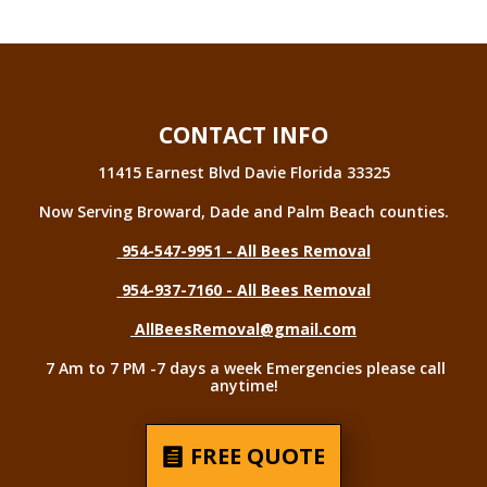
CONTACT INFO
11415 Earnest Blvd Davie Florida 33325
Now Serving Broward, Dade and Palm Beach counties.
954-547-9951
-
All Bees Removal
954-937-7160
-
All Bees Removal
AllBeesRemoval@gmail.com
7 Am to 7 PM -7 days a week Emergencies please call
anytime!
FREE QUOTE