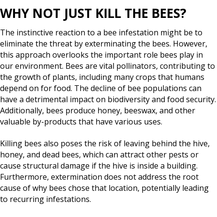
WHY NOT JUST KILL THE BEES?
The instinctive reaction to a bee infestation might be to
eliminate the threat by exterminating the bees. However,
this approach overlooks the important role bees play in
our environment. Bees are vital pollinators, contributing to
the growth of plants, including many crops that humans
depend on for food. The decline of bee populations can
have a detrimental impact on biodiversity and food security.
Additionally, bees produce honey, beeswax, and other
valuable by-products that have various uses.
Killing bees also poses the risk of leaving behind the hive,
honey, and dead bees, which can attract other pests or
cause structural damage if the hive is inside a building.
Furthermore, extermination does not address the root
cause of why bees chose that location, potentially leading
to recurring infestations.