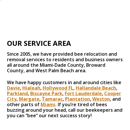
OUR SERVICE AREA
Since 2005, we have provided bee relocation and
removal services to residents and business owners
all around the Miami-Dade County, Broward
County, and West Palm Beach area.
We have happy customers in and around cities like
Davie
,
Hialeah
,
Hollywood FL
,
Hallandale Beach
,
Parkland
,
Biscayne Park
,
Fort Lauderdale
,
Cooper
City
,
Margate
,
Tamarac
,
Plantation
,
Weston
, and
other parts of
Miami
. If you’re tired of bees
buzzing around your head, call our beekeepers and
you can “bee” our next success story!