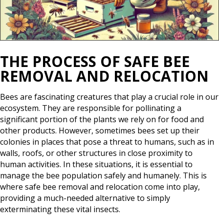
THE PROCESS OF SAFE BEE
REMOVAL AND RELOCATION
Bees are fascinating creatures that play a crucial role in our
ecosystem. They are responsible for pollinating a
significant portion of the plants we rely on for food and
other products. However, sometimes bees set up their
colonies in places that pose a threat to humans, such as in
walls, roofs, or other structures in close proximity to
human activities. In these situations, it is essential to
manage the bee population safely and humanely. This is
where safe bee removal and relocation come into play,
providing a much-needed alternative to simply
exterminating these vital insects.