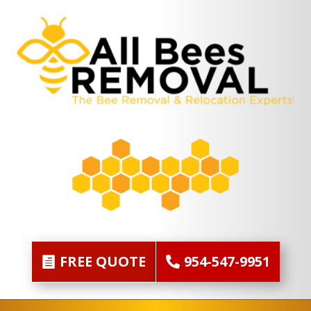
FREE QUOTE
954-547-9951