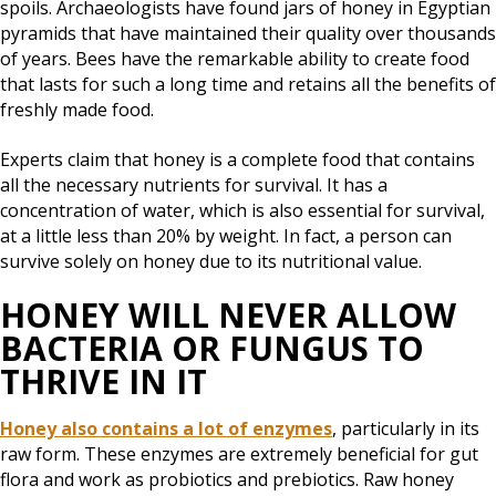
spoils. Archaeologists have found jars of honey in Egyptian
pyramids that have maintained their quality over thousands
of years. Bees have the remarkable ability to create food
that lasts for such a long time and retains all the benefits of
freshly made food.
Experts claim that honey is a complete food that contains
all the necessary nutrients for survival. It has a
concentration of water, which is also essential for survival,
at a little less than 20% by weight. In fact, a person can
survive solely on honey due to its nutritional value.
HONEY WILL NEVER ALLOW
BACTERIA OR FUNGUS TO
THRIVE IN IT
Honey also contains a lot of enzymes
, particularly in its
raw form. These enzymes are extremely beneficial for gut
flora and work as probiotics and prebiotics. Raw honey