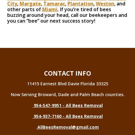
City
,
Margate
,
Tamarac
,
Plantation
,
Weston
, and
other parts of
Miami
. If you’re tired of bees
buzzing around your head, call our beekeepers and
you can “bee” our next success story!
CONTACT INFO
11415 Earnest Blvd Davie Florida 33325
Now Serving Broward, Dade and Palm Beach counties.
954-547-9951
-
All Bees Removal
954-937-7160
-
All Bees Removal
AllBeesRemoval@gmail.com