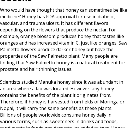
Who would have thought that honey can sometimes be like
medicine? Honey has FDA approval for use in diabetic,
vascular, and trauma ulcers. It has different flavors
depending on the flowers that produce the nectar. For
example, orange blossom produces honey that tastes like
oranges and has increased vitamin C, just like oranges. Saw
Palmetto flowers produce darker honey but have the
properties of the Saw Palmetto plant. Many people are
finding that Saw Palmetto honey is a natural treatment for
prostate and hair thinning issues.
Scientists studied Manuka honey since it was abundant in
an area where a lab was located. However, any honey
contains the benefits of the plant it originates from.
Therefore, if honey is harvested from fields of Moringa or
Nopal, it will carry the same benefits as these plants.
Billions of people worldwide consume honey daily in
various forms, such as sweeteners in drinks and foods,