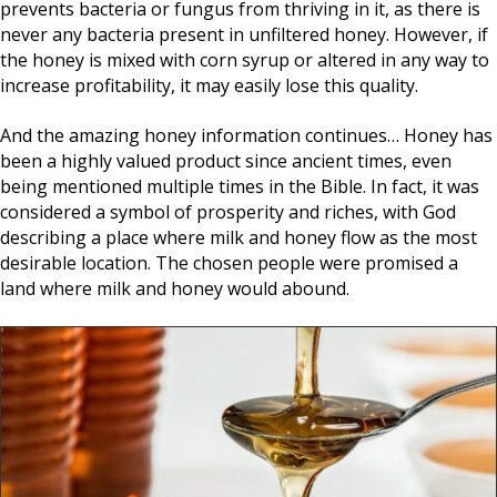
prevents bacteria or fungus from thriving in it, as there is
never any bacteria present in unfiltered honey. However, if
the honey is mixed with corn syrup or altered in any way to
increase profitability, it may easily lose this quality.
And the amazing honey information continues… Honey has
been a highly valued product since ancient times, even
being mentioned multiple times in the Bible. In fact, it was
considered a symbol of prosperity and riches, with God
describing a place where milk and honey flow as the most
desirable location. The chosen people were promised a
land where milk and honey would abound.