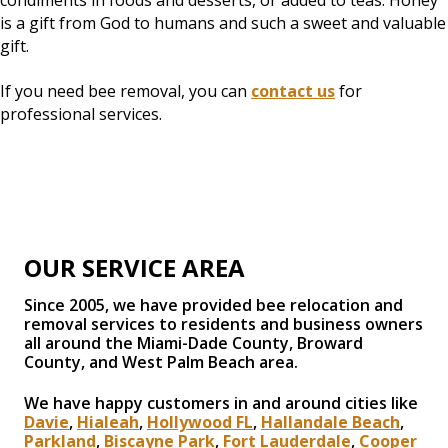
condiments in foods and desserts, or added to teas. Honey
is a gift from God to humans and such a sweet and valuable
gift.
If you need bee removal, you can
contact us
for
professional services.
OUR SERVICE AREA
Since 2005, we have provided bee relocation and
removal services to residents and business owners
all around the Miami-Dade County, Broward
County, and West Palm Beach area.
We have happy customers in and around cities like
Davie
,
Hialeah
,
Hollywood FL
,
Hallandale Beach
,
Parkland
,
Biscayne Park
,
Fort Lauderdale
,
Cooper