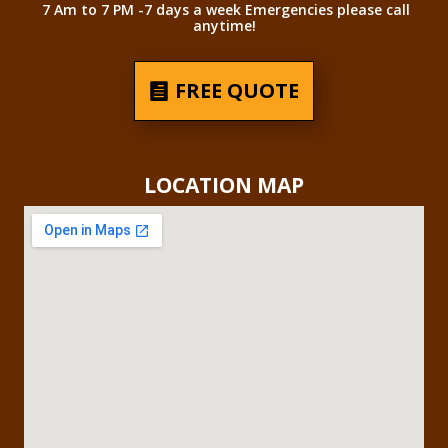
7 Am to 7 PM -7 days a week Emergencies please call
anytime!
FREE QUOTE
LOCATION MAP