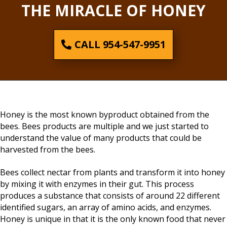
THE MIRACLE OF HONEY
CALL 954-547-9951
Honey is the most known byproduct obtained from the
bees. Bees products are multiple and we just started to
understand the value of many products that could be
harvested from the bees.
Bees collect nectar from plants and transform it into honey
by mixing it with enzymes in their gut. This process
produces a substance that consists of around 22 different
identified sugars, an array of amino acids, and enzymes.
Honey is unique in that it is the only known food that never