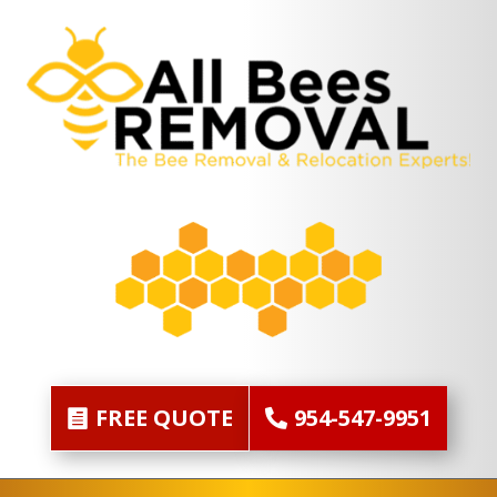
FREE QUOTE
954-547-9951