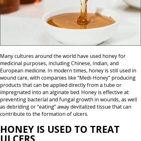
Many cultures around the world have used honey for
medicinal purposes, including Chinese, Indian, and
European medicine. In modern times, honey is still used in
wound care, with companies like “Medi-Honey” producing
products that can be applied directly from a tube or
impregnated into an alginate bed. Honey is effective at
preventing bacterial and fungal growth in wounds, as well
as debriding or “eating” away devitalized tissue that can
contribute to the formation of ulcers.
HONEY IS USED TO TREAT
ULCERS