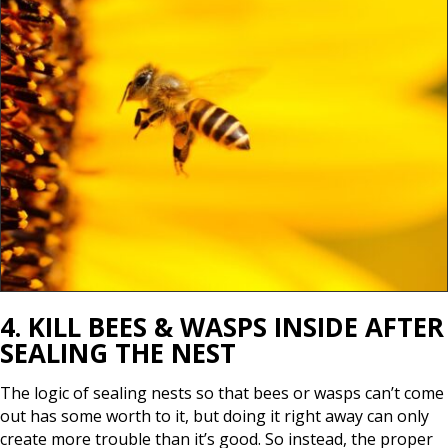
4. KILL BEES & WASPS INSIDE AFTER
SEALING THE NEST
The logic of sealing nests so that bees or wasps can’t come
out has some worth to it, but doing it right away can only
create more trouble than it’s good. So instead, the proper