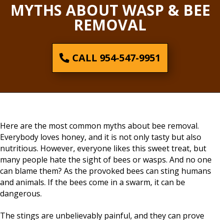
MYTHS ABOUT WASP & BEE
REMOVAL
CALL 954-547-9951
Here are the most common myths about bee removal.
Everybody loves honey, and it is not only tasty but also
nutritious. However, everyone likes this sweet treat, but
many people hate the sight of bees or wasps. And no one
can blame them? As the provoked bees can sting humans
and animals. If the bees come in a swarm, it can be
dangerous.
The stings are unbelievably painful, and they can prove