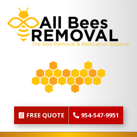
FREE QUOTE
954-547-9951