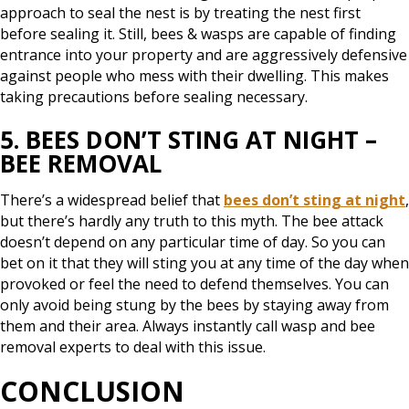
approach to seal the nest is by treating the nest first
before sealing it. Still, bees & wasps are capable of finding
entrance into your property and are aggressively defensive
against people who mess with their dwelling. This makes
taking precautions before sealing necessary.
5. BEES DON’T STING AT NIGHT –
BEE REMOVAL
There’s a widespread belief that
bees don’t sting at night
,
but there’s hardly any truth to this myth. The bee attack
doesn’t depend on any particular time of day. So you can
bet on it that they will sting you at any time of the day when
provoked or feel the need to defend themselves. You can
only avoid being stung by the bees by staying away from
them and their area. Always instantly call wasp and bee
removal experts to deal with this issue.
CONCLUSION