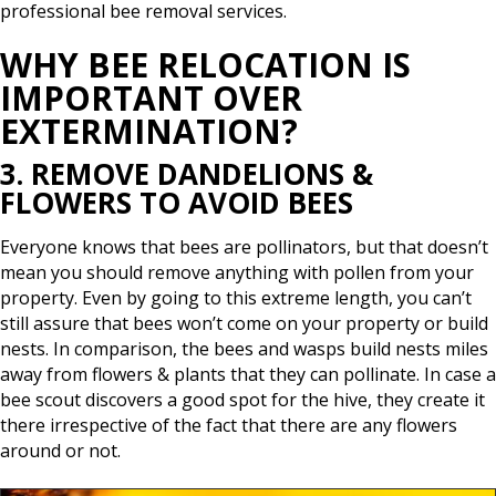
professional bee removal services.
WHY BEE RELOCATION IS
IMPORTANT OVER
EXTERMINATION?
3. REMOVE DANDELIONS &
FLOWERS TO AVOID BEES
Everyone knows that bees are pollinators, but that doesn’t
mean you should remove anything with pollen from your
property. Even by going to this extreme length, you can’t
still assure that bees won’t come on your property or build
nests. In comparison, the bees and wasps build nests miles
away from flowers & plants that they can pollinate. In case a
bee scout discovers a good spot for the hive, they create it
there irrespective of the fact that there are any flowers
around or not.