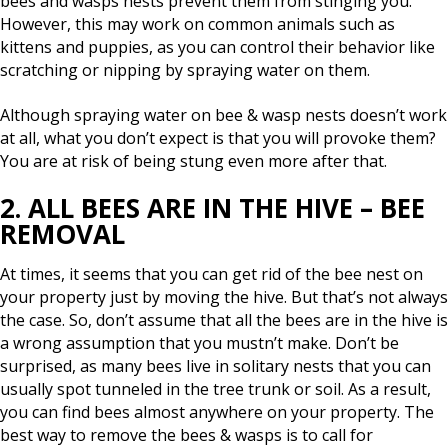
bees and wasps nests prevent them from stinging you.
However, this may work on common animals such as
kittens and puppies, as you can control their behavior like
scratching or nipping by spraying water on them.
Although spraying water on bee & wasp nests doesn’t work
at all, what you don’t expect is that you will provoke them?
You are at risk of being stung even more after that.
2. ALL BEES ARE IN THE HIVE – BEE
REMOVAL
At times, it seems that you can get rid of the bee nest on
your property just by moving the hive. But that’s not always
the case. So, don’t assume that all the bees are in the hive is
a wrong assumption that you mustn’t make. Don’t be
surprised, as many bees live in solitary nests that you can
usually spot tunneled in the tree trunk or soil. As a result,
you can find bees almost anywhere on your property. The
best way to remove the bees & wasps is to call for