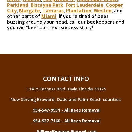
Parkland
,
Biscayne Park
,
Fort Lauderdale
,
Cooper
City
,
Margate
,
Tamarac
,
Plantation
,
Weston
, and
other parts of
Miami
. If you’re tired of bees
buzzing around your head, call our beekeepers and
you can “bee” our next success story!
CONTACT INFO
11415 Earnest Blvd Davie Florida 33325
Now Serving Broward, Dade and Palm Beach counties.
954-547-9951
-
All Bees Removal
954-937-7160
-
All Bees Removal
AllBeesRemoval@gmail.com