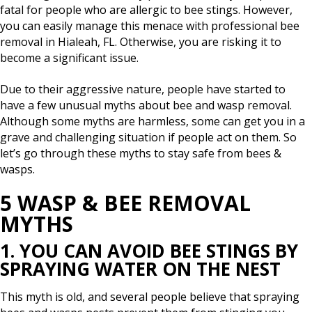
fatal for people who are allergic to bee stings. However,
you can easily manage this menace with professional bee
removal in Hialeah, FL. Otherwise, you are risking it to
become a significant issue.
Due to their aggressive nature, people have started to
have a few unusual myths about bee and wasp removal.
Although some myths are harmless, some can get you in a
grave and challenging situation if people act on them. So
let’s go through these myths to stay safe from bees &
wasps.
5 WASP & BEE REMOVAL
MYTHS
1. YOU CAN AVOID BEE STINGS BY
SPRAYING WATER ON THE NEST
This myth is old, and several people believe that spraying