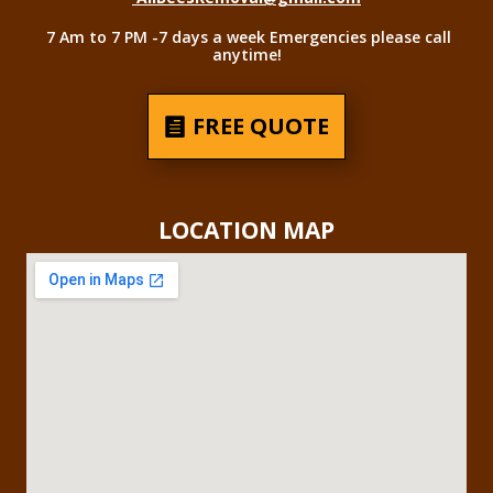
7 Am to 7 PM -7 days a week Emergencies please call
anytime!
FREE QUOTE
LOCATION MAP