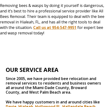
Removing bees & wasps by doing it yourself is dangerous,
and it’s best to hire a professional service provider like All
Bees Removal. Their team is equipped to deal with the bee
removal in Hialeah, FL, and has all the right tools to deal
with the situation.
Call us at 954-547-9951
for expert bee
and wasp removal today!
OUR SERVICE AREA
Since 2005, we have provided bee relocation and
removal services to residents and business owners
all around the Miami-Dade County, Broward
County, and West Palm Beach area.
We have happy customers in and around cities like
Davie
,
Hialeah
,
Hollywood FL
,
Hallandale Beach
,