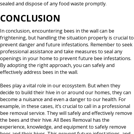
sealed and dispose of any food waste promptly.
CONCLUSION
In conclusion, encountering bees in the wall can be
frightening, but handling the situation properly is crucial to
prevent danger and future infestations. Remember to seek
professional assistance and take measures to seal any
openings in your home to prevent future bee infestations.
By adopting the right approach, you can safely and
effectively address bees in the wall.
Bees play a vital role in our ecosystem. But when they
decide to build their hive in or around our homes, they can
become a nuisance and even a danger to our health. For
example, in these cases, it’s crucial to call in a professional
bee removal service. They will safely and effectively remove
the bees and their hive. All Bees Removal has the
experience, knowledge, and equipment to safely remove
bees and their hives. This prevent future infestations, and