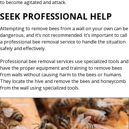
to become agitated and attack.
SEEK PROFESSIONAL HELP
Attempting to remove bees from a wall on your own can be
dangerous, and it’s not recommended. It’s important to call
a professional bee removal service to handle the situation
safely and effectively.
Professional bee removal services use specialized tools and
have the proper equipment and training to remove bees
from walls without causing harm to the bees or humans.
They locate the hive and remove the bees and honeycomb
from the wall using specialized tools.