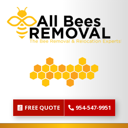
FREE QUOTE
954-547-9951