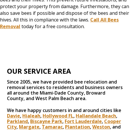
protect your property from damage. Furthermore, they can
also save bees if possible and dispose of the bees and their
hives. All this in compliance with the laws.
Call All Bees
Removal
today for a free consultation.
OUR SERVICE AREA
Since 2005, we have provided bee relocation and
removal services to residents and business owners
all around the Miami-Dade County, Broward
County, and West Palm Beach area.
We have happy customers in and around cities like
Davie
,
Hialeah
,
Hollywood FL
,
Hallandale Beach
,
Parkland
,
Biscayne Park
,
Fort Lauderdale
,
Cooper
City
,
Margate
,
Tamarac
,
Plantation
,
Weston
, and