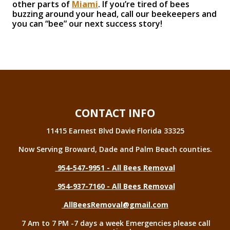
other parts of
Miami
. If you’re tired of bees
buzzing around your head, call our beekeepers and
you can “bee” our next success story!
CONTACT INFO
11415 Earnest Blvd Davie Florida 33325
Now Serving Broward, Dade and Palm Beach counties.
954-547-9951
-
All Bees Removal
954-937-7160
-
All Bees Removal
AllBeesRemoval@gmail.com
7 Am to 7 PM -7 days a week Emergencies please call