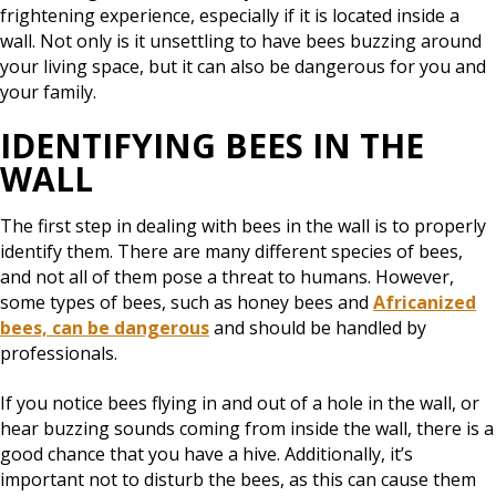
frightening experience, especially if it is located inside a
wall. Not only is it unsettling to have bees buzzing around
your living space, but it can also be dangerous for you and
your family.
IDENTIFYING BEES IN THE
WALL
The first step in dealing with bees in the wall is to properly
identify them. There are many different species of bees,
and not all of them pose a threat to humans. However,
some types of bees, such as honey bees and
Africanized
bees, can be dangerous
and should be handled by
professionals.
If you notice bees flying in and out of a hole in the wall, or
hear buzzing sounds coming from inside the wall, there is a
good chance that you have a hive. Additionally, it’s
important not to disturb the bees, as this can cause them