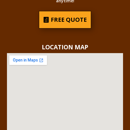
anytime!
FREE QUOTE
LOCATION MAP