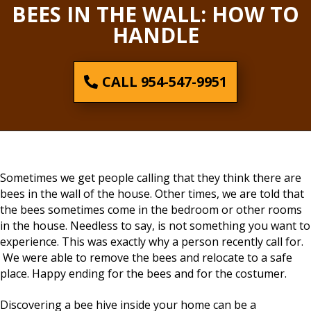
BEES IN THE WALL: HOW TO
HANDLE
CALL 954-547-9951
Sometimes we get people calling that they think there are
bees in the wall of the house. Other times, we are told that
the bees sometimes come in the bedroom or other rooms
in the house. Needless to say, is not something you want to
experience. This was exactly why a person recently call for.
We were able to remove the bees and relocate to a safe
place. Happy ending for the bees and for the costumer.
Discovering a bee hive inside your home can be a