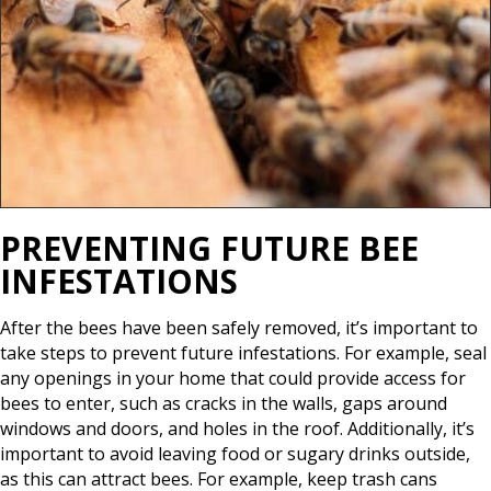
PREVENTING FUTURE BEE
INFESTATIONS
After the bees have been safely removed, it’s important to
take steps to prevent future infestations. For example, seal
any openings in your home that could provide access for
bees to enter, such as cracks in the walls, gaps around
windows and doors, and holes in the roof. Additionally, it’s
important to avoid leaving food or sugary drinks outside,
as this can attract bees. For example, keep trash cans