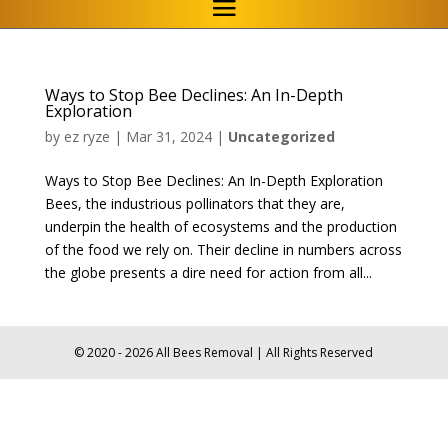
Ways to Stop Bee Declines: An In-Depth
Exploration
by
ez ryze
|
Mar 31, 2024
|
Uncategorized
Ways to Stop Bee Declines: An In-Depth Exploration
Bees, the industrious pollinators that they are,
underpin the health of ecosystems and the production
of the food we rely on. Their decline in numbers across
the globe presents a dire need for action from all...
© 2020 - 2026 All Bees Removal | All Rights Reserved