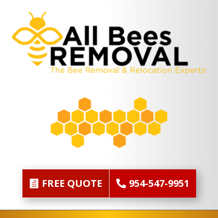
FREE QUOTE
954-547-9951