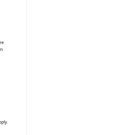
bee
rn
ply.