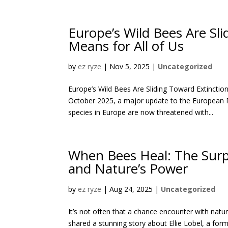
Europe’s Wild Bees Are Sl
Means for All of Us
by
ez ryze
|
Nov 5, 2025
|
Uncategorized
Europe’s Wild Bees Are Sliding Toward Extincti
October 2025, a major update to the European Re
species in Europe are now threatened with...
When Bees Heal: The Surp
and Nature’s Power
by
ez ryze
|
Aug 24, 2025
|
Uncategorized
It’s not often that a chance encounter with nat
shared a stunning story about Ellie Lobel, a form