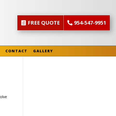
FREE QUOTE
954-547-9951
CONTACT
GALLERY
olve