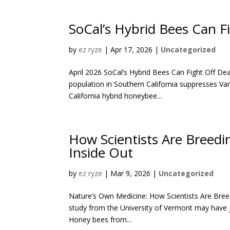
SoCal’s Hybrid Bees Can F
by
ez ryze
|
Apr 17, 2026
|
Uncategorized
April 2026 SoCal’s Hybrid Bees Can Fight Off Dea
population in Southern California suppresses V
California hybrid honeybee...
How Scientists Are Breedi
Inside Out
by
ez ryze
|
Mar 9, 2026
|
Uncategorized
Nature’s Own Medicine: How Scientists Are Bree
study from the University of Vermont may have 
Honey bees from...