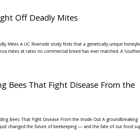
ight Off Deadly Mites
dly Mites A UC Riverside study finds that a genetically unique honey
arroa mites at rates no commercial breed has ever matched. A Southe
ng Bees That Fight Disease From the
ding Bees That Fight Disease From the Inside Out A groundbreaking
just changed the future of beekeeping — and the fate of our food sup