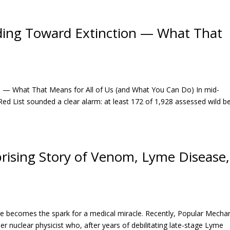
iding Toward Extinction — What That
on — What That Means for All of Us (and What You Can Do) In mid-
d List sounded a clear alarm: at least 172 of 1,928 assessed wild b
rising Story of Venom, Lyme Disease,
ure becomes the spark for a medical miracle. Recently, Popular Mecha
er nuclear physicist who, after years of debilitating late-stage Lyme