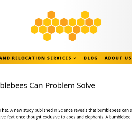
AND RELOCATION SERVICES
BLOG
ABOUT US
mblebees Can Problem Solve
at. A new study published in Science reveals that bumblebees can s
tive feat once thought exclusive to apes and elephants. A bumblebee