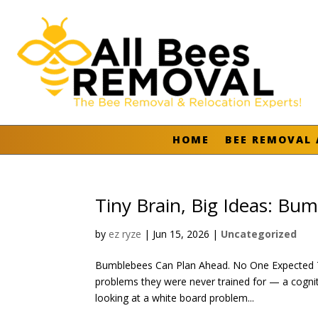
HOME
BEE REMOVAL 
Tiny Brain, Big Ideas: Bu
by
ez ryze
|
Jun 15, 2026
|
Uncategorized
Bumblebees Can Plan Ahead. No One Expected Th
problems they were never trained for — a cogni
looking at a white board problem...