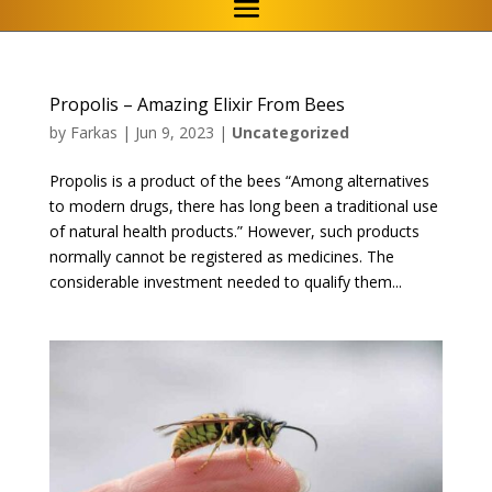
Propolis – Amazing Elixir From Bees
by
Farkas
|
Jun 9, 2023
|
Uncategorized
Propolis is a product of the bees “Among alternatives
to modern drugs, there has long been a traditional use
of natural health products.” However, such products
normally cannot be registered as medicines. The
considerable investment needed to qualify them...