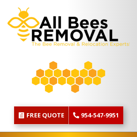
FREE QUOTE
954-547-9951