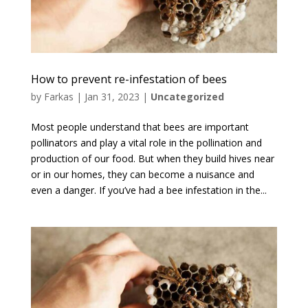
How to prevent re-infestation of bees
by
Farkas
|
Jan 31, 2023
|
Uncategorized
Most people understand that bees are important
pollinators and play a vital role in the pollination and
production of our food. But when they build hives near
or in our homes, they can become a nuisance and
even a danger. If you’ve had a bee infestation in the...