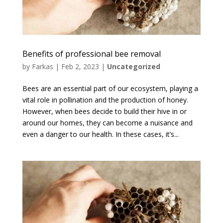
Benefits of professional bee removal
by
Farkas
|
Feb 2, 2023
|
Uncategorized
Bees are an essential part of our ecosystem, playing a
vital role in pollination and the production of honey.
However, when bees decide to build their hive in or
around our homes, they can become a nuisance and
even a danger to our health. In these cases, it’s...