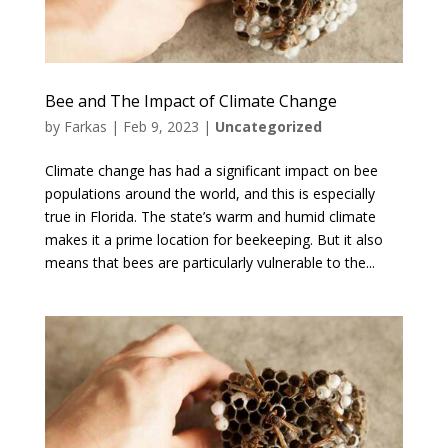
Bee and The Impact of Climate Change
by
Farkas
|
Feb 9, 2023
|
Uncategorized
Climate change has had a significant impact on bee
populations around the world, and this is especially
true in Florida. The state’s warm and humid climate
makes it a prime location for beekeeping. But it also
means that bees are particularly vulnerable to the...