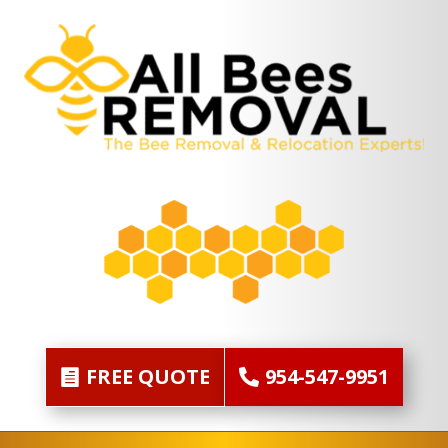
FREE QUOTE
954-547-9951