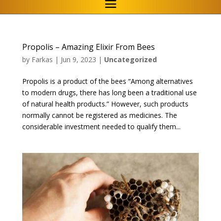
Propolis – Amazing Elixir From Bees
by
Farkas
|
Jun 9, 2023
|
Uncategorized
Propolis is a product of the bees “Among alternatives
to modern drugs, there has long been a traditional use
of natural health products.” However, such products
normally cannot be registered as medicines. The
considerable investment needed to qualify them...