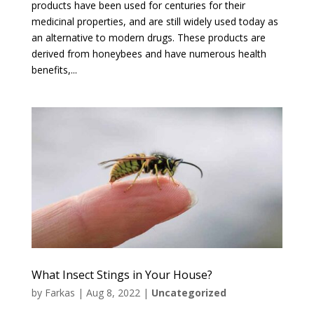
products have been used for centuries for their
medicinal properties, and are still widely used today as
an alternative to modern drugs. These products are
derived from honeybees and have numerous health
benefits,...
What Insect Stings in Your House?
by
Farkas
|
Aug 8, 2022
|
Uncategorized