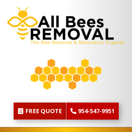
FREE QUOTE
954-547-9951