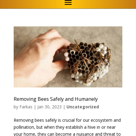
Removing Bees Safely and Humanely
by
Farkas
|
Jan 30, 2023
|
Uncategorized
Removing bees safely is crucial for our ecosystem and
pollination, but when they establish a hive in or near
your home, they can become a nuisance and threat to