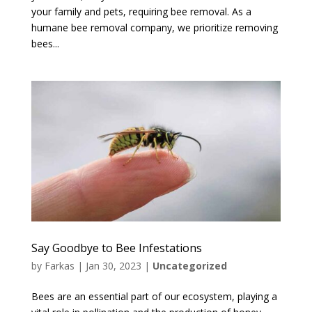
your family and pets, requiring bee removal. As a
humane bee removal company, we prioritize removing
bees...
Say Goodbye to Bee Infestations
by
Farkas
|
Jan 30, 2023
|
Uncategorized
Bees are an essential part of our ecosystem, playing a