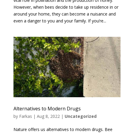
vital role in pollination and the production of honey.
However, when bees decide to take up residence in or
around your home, they can become a nuisance and
even a danger to you and your family. If you’re...
Alternatives to Modern Drugs
by
Farkas
|
Aug 8, 2022
|
Uncategorized
Nature offers us alternatives to modern drugs. Bee