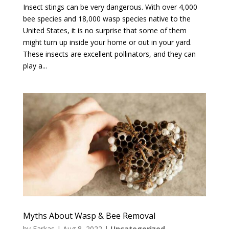
Insect stings can be very dangerous. With over 4,000
bee species and 18,000 wasp species native to the
United States, it is no surprise that some of them
might turn up inside your home or out in your yard.
These insects are excellent pollinators, and they can
play a...
Myths About Wasp & Bee Removal
by
Farkas
|
Aug 8, 2022
|
Uncategorized