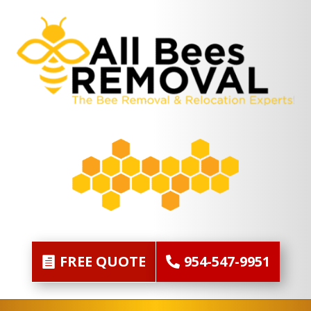
FREE QUOTE
954-547-9951