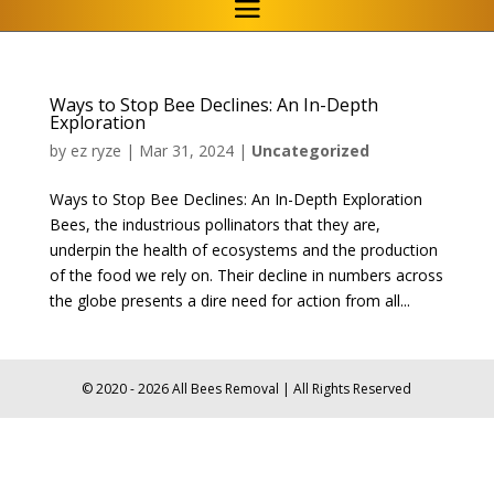
Ways to Stop Bee Declines: An In-Depth
Exploration
by
ez ryze
|
Mar 31, 2024
|
Uncategorized
Ways to Stop Bee Declines: An In-Depth Exploration
Bees, the industrious pollinators that they are,
underpin the health of ecosystems and the production
of the food we rely on. Their decline in numbers across
the globe presents a dire need for action from all...
© 2020 - 2026 All Bees Removal | All Rights Reserved